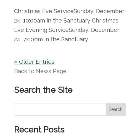
Christmas Eve ServiceSunday, December
24, 10:00am in the Sanctuary Christmas
Eve Evening ServiceSunday, December
24, 7:00pm in the Sanctuary
« Older Entries
Back to News Page
Search the Site
S
Search
e
a
Recent Posts
r