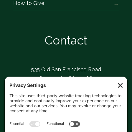
How to Give
Contact
535 Old San Francisco Road
Sunnyvale, CA 94086
408-739-0826
sunnyvaleumc@comcast.net
Facebook
Instagram
YouTube