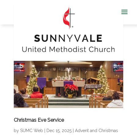
Christmas Eve Service
by
SUMC Web
|
Dec 15, 2025
|
Advent and Christmas