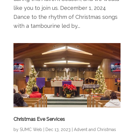
like you to join us. December 1, 2024
Dance to the rhythm of Christmas songs
with a tambourine led by...
Christmas Eve Services
by
SUMC Web
|
Dec 13, 2023
|
Advent and Christmas