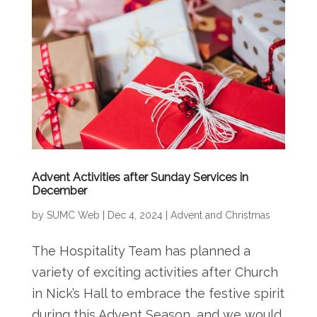
Advent Activities after Sunday Services in
December
by
SUMC Web
|
Dec 4, 2024
|
Advent and Christmas
The Hospitality Team has planned a
variety of exciting activities after Church
in Nick’s Hall to embrace the festive spirit
during this Advent Season, and we would