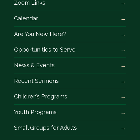
Zoom Links
Calendar
Are You New Here?
Opportunities to Serve
News & Events
Recent Sermons
Children’s Programs
Youth Programs
Small Groups for Adults