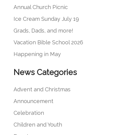
c
Annual Church Picnic
h
Ice Cream Sunday July 19
Grads, Dads, and more!
Vacation Bible School 2026
Happening in May
News Categories
Advent and Christmas
Announcement
Celebration
Children and Youth