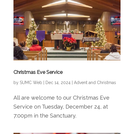
Christmas Eve Service
by
SUMC Web
|
Dec 14, 2024
|
Advent and Christmas
All are welcome to our Christmas Eve
Service on Tuesday, December 24, at
7:00pm in the Sanctuary.