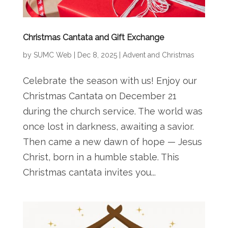
Christmas Cantata and Gift Exchange
by
SUMC Web
|
Dec 8, 2025
|
Advent and Christmas
Celebrate the season with us! Enjoy our
Christmas Cantata on December 21
during the church service. The world was
once lost in darkness, awaiting a savior.
Then came a new dawn of hope — Jesus
Christ, born in a humble stable. This
Christmas cantata invites you...