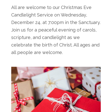
All are welcome to our Christmas Eve
Candlelight Service on Wednesday,
December 24, at 7:00pm in the Sanctuary.
Join us for a peaceful evening of carols,
scripture, and candlelight as we
celebrate the birth of Christ. All ages and
all people are welcome.