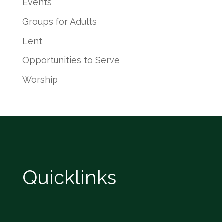
Events
Groups for Adults
Lent
Opportunities to Serve
Worship
Quicklinks