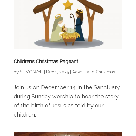
Children’s Christmas Pageant
by
SUMC Web
|
Dec 1, 2025
|
Advent and Christmas
Join us on December 14 in the Sanctuary
during Sunday worship to hear the story
of the birth of Jesus as told by our
children.