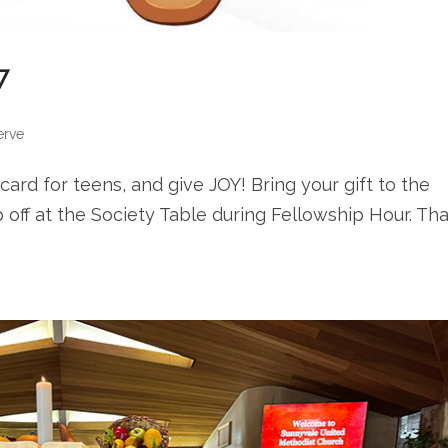
7
erve
t card for teens, and give JOY! Bring your gift to the
off at the Society Table during Fellowship Hour. Th