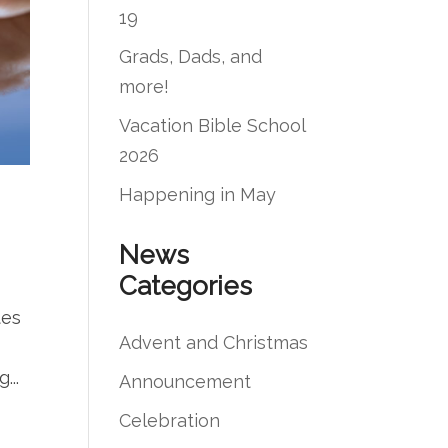
19
Grads, Dads, and
more!
Vacation Bible School
2026
Happening in May
News
Categories
tes
Advent and Christmas
...
Announcement
Celebration