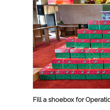
Fill a shoebox for Operat