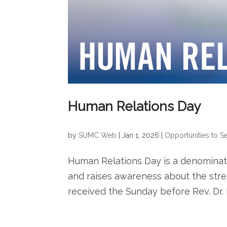
Human Relations Day
by
SUMC Web
|
Jan 1, 2026
|
Opportunities to S
Human Relations Day is a denominat
and raises awareness about the stren
received the Sunday before Rev. Dr. M