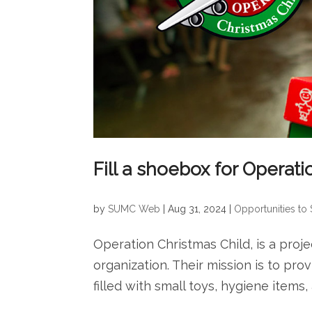
Fill a shoebox for Operat
by
SUMC Web
|
Aug 31, 2024
|
Opportunities to
Operation Christmas Child, is a projec
organization. Their mission is to pr
filled with small toys, hygiene items