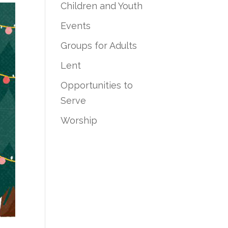
Children and Youth
Events
Groups for Adults
Lent
Opportunities to
Serve
Worship