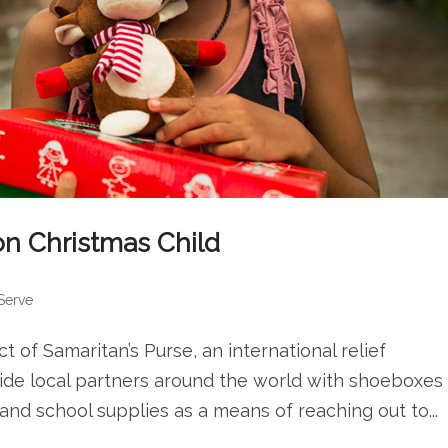
ion Christmas Child
 Serve
t of Samaritan’s Purse, an international relief
ovide local partners around the world with shoeboxes
, and school supplies as a means of reaching out to...