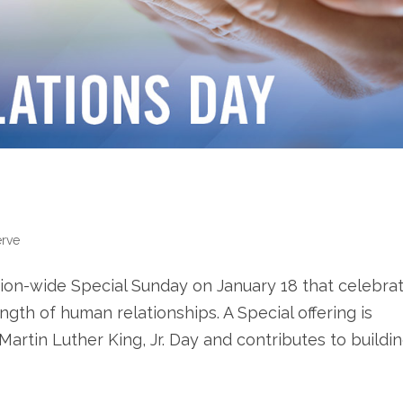
erve
ion-wide Special Sunday on January 18 that celebra
gth of human relationships. A Special offering is
artin Luther King, Jr. Day and contributes to building