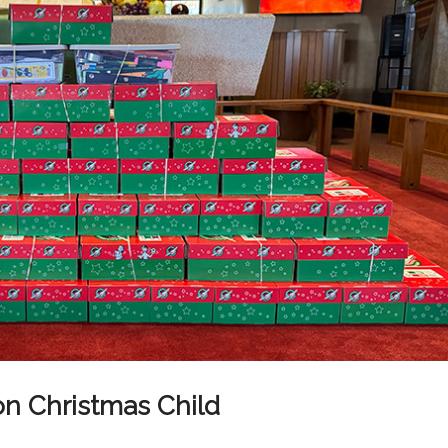
ion Christmas Child