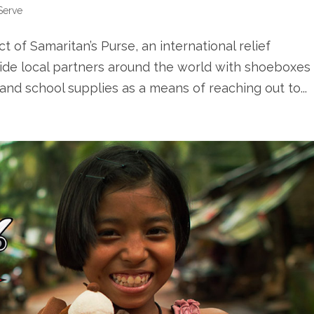
Serve
t of Samaritan’s Purse, an international relief
ovide local partners around the world with shoeboxes
, and school supplies as a means of reaching out to...