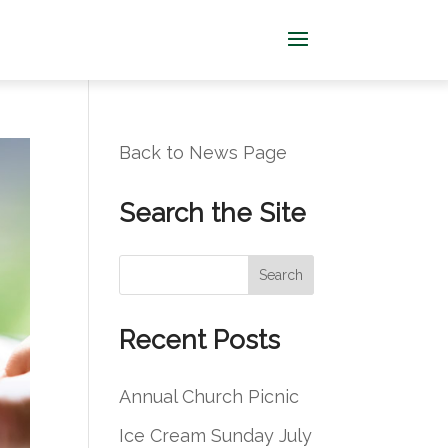
Back to News Page
Search the Site
S
Search
e
a
Recent Posts
r
c
Annual Church Picnic
h
Ice Cream Sunday July