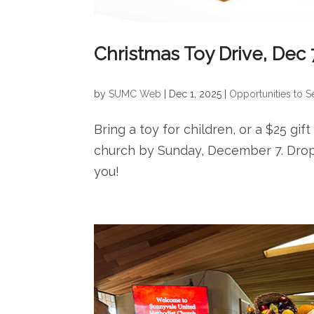
Christmas Toy Drive, Dec 
by
SUMC Web
|
Dec 1, 2025
|
Opportunities to S
Bring a toy for children, or a $25 gif
church by Sunday, December 7. Drop 
you!