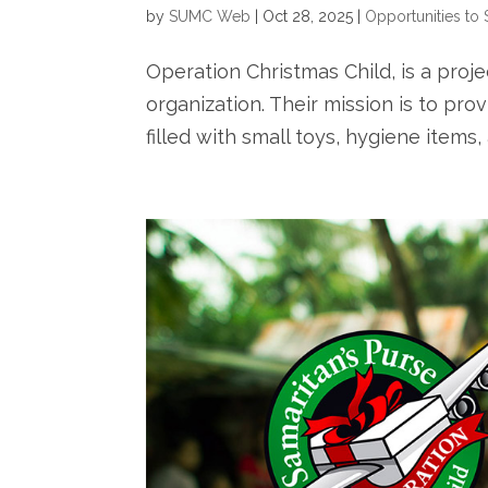
by
SUMC Web
|
Oct 28, 2025
|
Opportunities to 
Operation Christmas Child, is a projec
organization. Their mission is to pr
filled with small toys, hygiene items