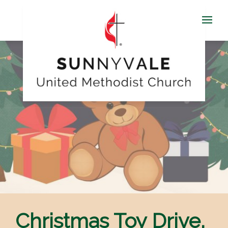
Christmas Toy Drive,