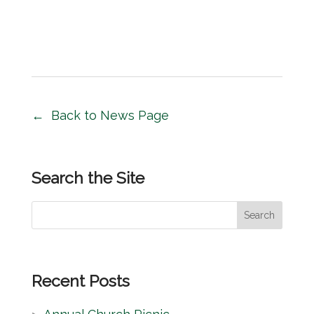
Back to News Page
Search the Site
S
Search
e
a
r
Recent Posts
c