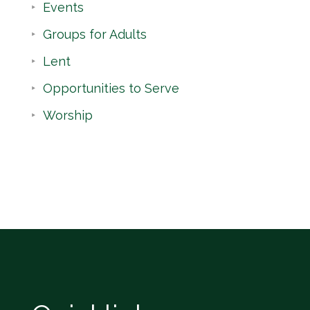
Events
Groups for Adults
Lent
Opportunities to Serve
Worship