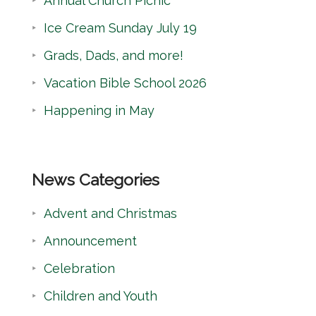
Annual Church Picnic
h
Ice Cream Sunday July 19
Grads, Dads, and more!
Vacation Bible School 2026
Happening in May
News Categories
Advent and Christmas
Announcement
Celebration
Children and Youth