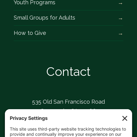
Youth Programs
Small Groups for Adults
How to Give
Contact
535 Old San Francisco Road
Sunnyvale, CA 94086
408-739-0826
sunnyvaleumc@comcast.net