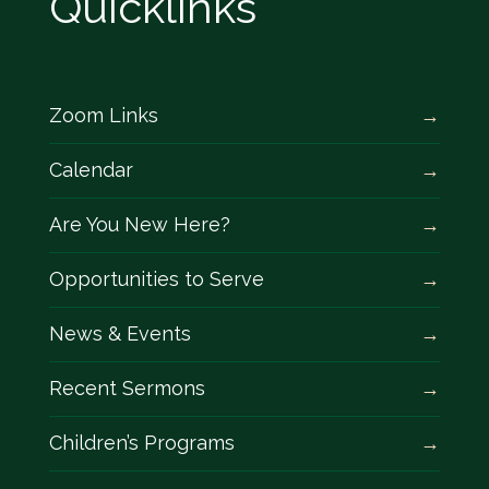
Quicklinks
Zoom Links
Calendar
Are You New Here?
Opportunities to Serve
News & Events
Recent Sermons
Children’s Programs