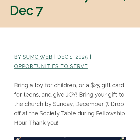
Dec 7
BY
SUMC WEB
|
DEC 1, 2025
|
OPPORTUNITIES TO SERVE
Bring a toy for children, or a $25 gift card
for teens, and give JOY! Bring your gift to
the church by Sunday, December 7. Drop
off at the Society Table during Fellowship
Hour. Thank you!