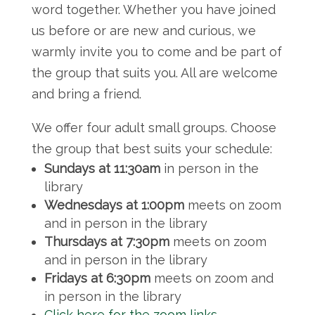
word together. Whether you have joined
us before or are new and curious, we
warmly invite you to come and be part of
the group that suits you. All are welcome
and bring a friend.
We offer four adult small groups. Choose
the group that best suits your schedule:
Sundays at 11:30am
in person in the
library
Wednesdays at 1:00pm
meets on zoom
and in person in the library
Thursdays at 7:30pm
meets on zoom
and in person in the library
Fridays at 6:30pm
meets on zoom and
in person in the library
Click here for the zoom links