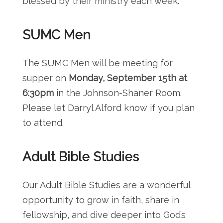
blessed by their ministry each week.
SUMC Men
The SUMC Men will be meeting for
supper on
Monday, September 15th at
6:30pm
in the Johnson-Shaner Room.
Please let Darryl Alford know if you plan
to attend.
Adult Bible Studies
Our Adult Bible Studies are a wonderful
opportunity to grow in faith, share in
fellowship, and dive deeper into God’s