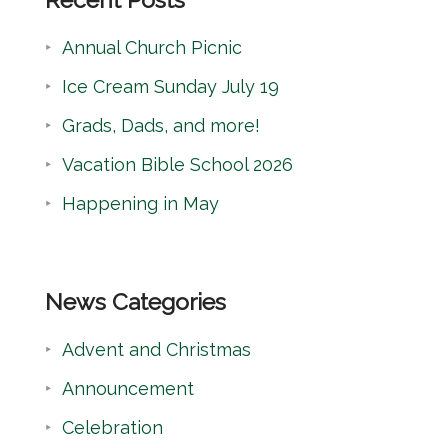
c
Annual Church Picnic
h
Ice Cream Sunday July 19
Grads, Dads, and more!
Vacation Bible School 2026
Happening in May
News Categories
Advent and Christmas
Announcement
Celebration