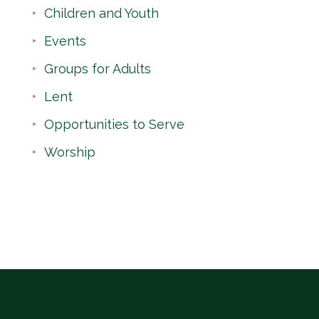
Children and Youth
Events
Groups for Adults
Lent
Opportunities to Serve
Worship