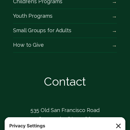
Children’s Programs
Youth Programs
Small Groups for Adults
How to Give
Contact
535 Old San Francisco Road
Sunnyvale, CA 94086