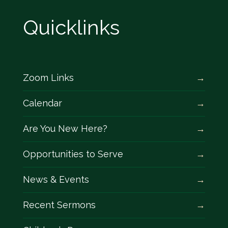
Quicklinks
Zoom Links
Calendar
Are You New Here?
Opportunities to Serve
News & Events
Recent Sermons