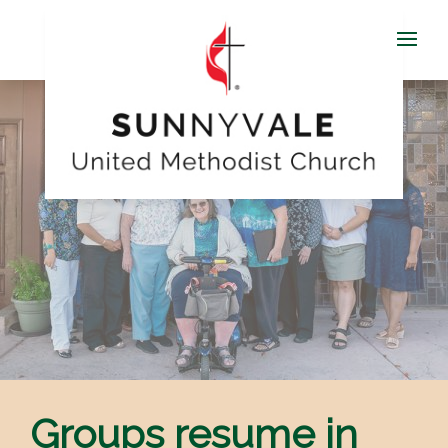
Groups resume in