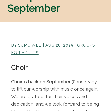
September
BY
SUMC WEB
|
AUG 28, 2025
|
GROUPS
FOR ADULTS
Choir
Choir is back on September 7
and ready
to lift our worship with music once again.
We are grateful for their voices and
dedication, and we look forward to being