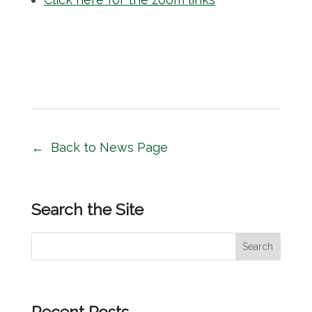
Back to News Page
Search the Site
S
Search
e
a
r
Recent Posts